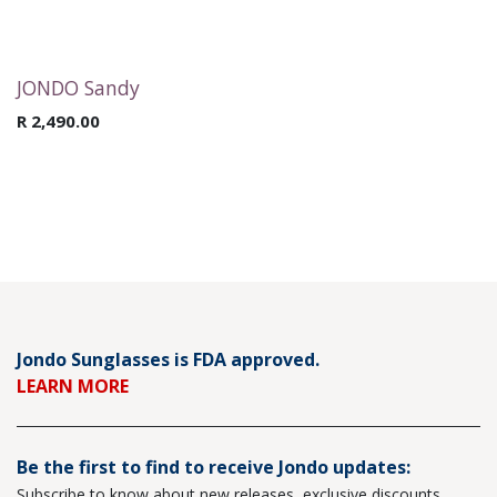
JONDO Sandy
R
2,490.00
Jondo Sunglasses is FDA approved.
LEARN MORE
Be the first to find to receive Jondo updates:
Subscribe to know about new releases, exclusive discounts,