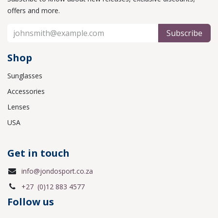
offers and more.
Subscribe
Shop
Sunglasses
Accessories
Lenses
USA
Get in touch
info@jondosport.co.za
+27 (0)12 883 4577
Follow us