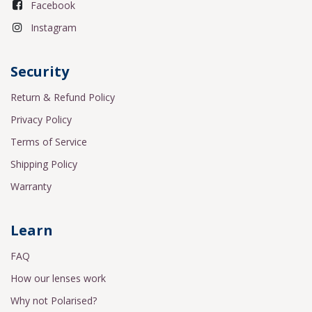
Facebook
Instagram
Security
Return & Refund Policy
Privacy Policy
Terms of Service
Shipping Policy
Warranty
Learn
FAQ
How our lenses work
Why not Polarised?