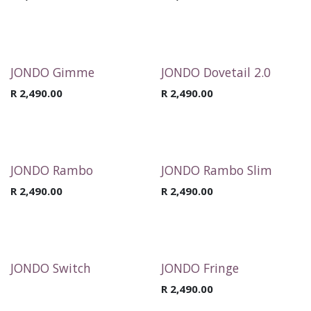
JONDO Gimme
JONDO Dovetail 2.0
R
2,490.00
R
2,490.00
JONDO Rambo
JONDO Rambo Slim
R
2,490.00
R
2,490.00
JONDO Switch
JONDO Fringe
R
2,490.00