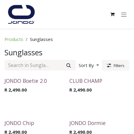
Skip to Content
Products
Sunglasses
Sunglasses
Sort By
Filters
JONDO Boetie 2.0
CLUB CHAMP
R
2,490.00
R
2,490.00
JONDO Chip
JONDO Dormie
R
2,490.00
R
2,490.00