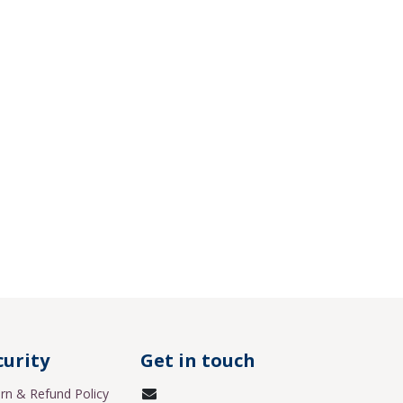
curity
Get in touch
rn & Refund Policy