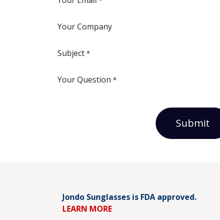
Your Email
*
Your Company
Subject
*
Your Question
*
Submit
Jondo Sunglasses is FDA approved.
LEARN MORE