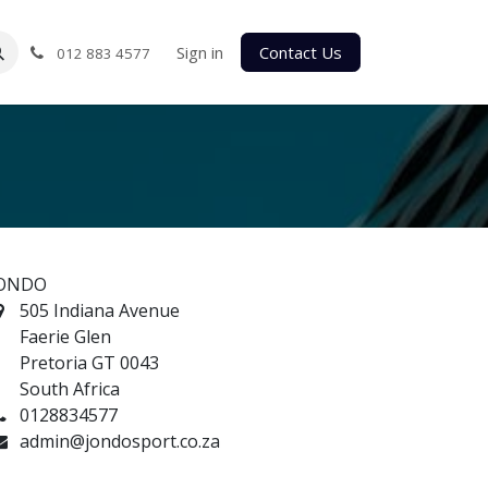
Sign in
Contact Us
012 883 4577
ONDO
505 Indiana Avenue
Faerie Glen
Pretoria GT 0043
South Africa
0128834577
admin@jondosport.co.za