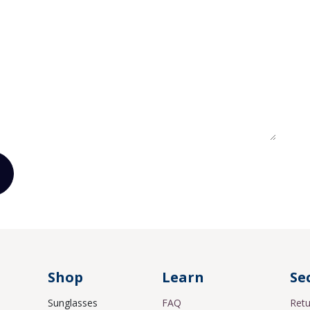
Shop
Learn
Se
Sunglasses
FAQ
Retu