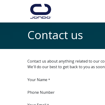
Skip to Content
Home
Shop
Lea
Contact us
Contact us about anything related to our co
We'll do our best to get back to you as soon
Your Name
*
Phone Number