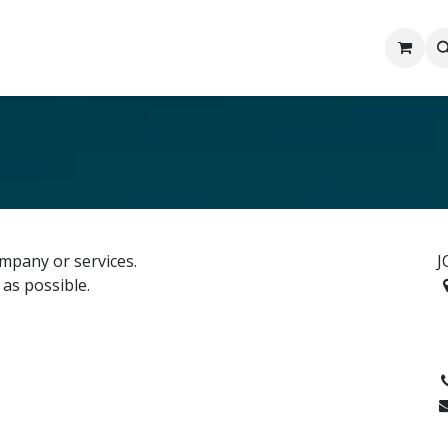
rn
Contact us
About Us
FAQ
Gallery
mpany or services.
J
 as possible.